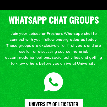
WHATSAPP CHAT GROUPS
Join your Leicester Freshers Whatsapp chat to
connect with your fellow undergraduates today.
These groups are exclusively for first years and are
useful for discussing course material,
accommodation options, social activities and getting
to know others before you arrive at University!
UNIVERSITY OF LEICESTER