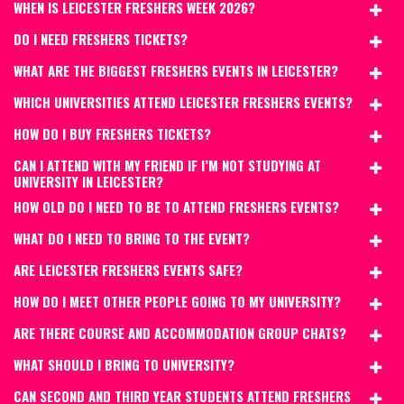
WHEN IS LEICESTER FRESHERS WEEK 2026?
DO I NEED FRESHERS TICKETS?
WHAT ARE THE BIGGEST FRESHERS EVENTS IN LEICESTER?
WHICH UNIVERSITIES ATTEND LEICESTER FRESHERS EVENTS?
HOW DO I BUY FRESHERS TICKETS?
CAN I ATTEND WITH MY FRIEND IF I’M NOT STUDYING AT
UNIVERSITY IN LEICESTER?
HOW OLD DO I NEED TO BE TO ATTEND FRESHERS EVENTS?
WHAT DO I NEED TO BRING TO THE EVENT?
ARE LEICESTER FRESHERS EVENTS SAFE?
HOW DO I MEET OTHER PEOPLE GOING TO MY UNIVERSITY?
ARE THERE COURSE AND ACCOMMODATION GROUP CHATS?
WHAT SHOULD I BRING TO UNIVERSITY?
CAN SECOND AND THIRD YEAR STUDENTS ATTEND FRESHERS