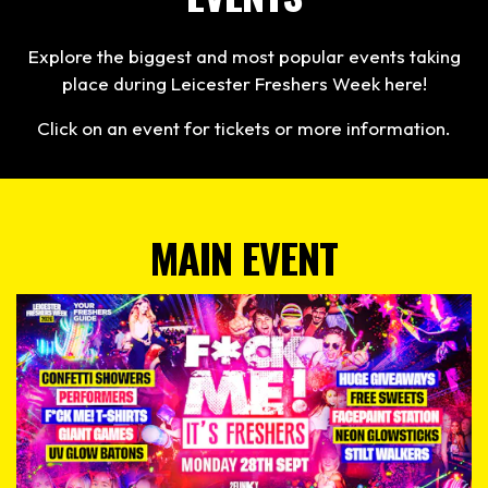
Explore the biggest and most popular events taking
place during Leicester Freshers Week here!
Click on an event for tickets or more information.
MAIN EVENT