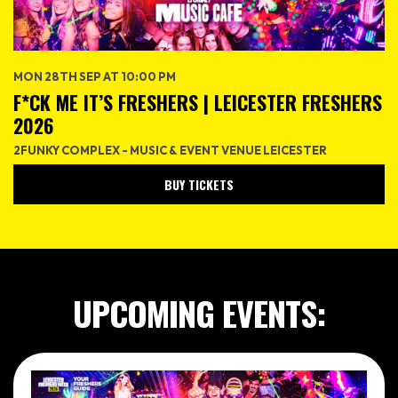
MON 28TH SEP AT 10:00 PM
F*CK ME IT’S FRESHERS | LEICESTER FRESHERS
2026
2FUNKY COMPLEX - MUSIC & EVENT VENUE LEICESTER
BUY TICKETS
UPCOMING EVENTS: