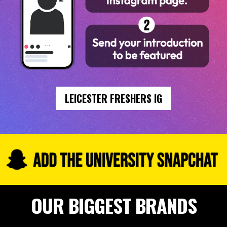
LEICESTER FRESHERS IG
OUR BIGGEST BRANDS