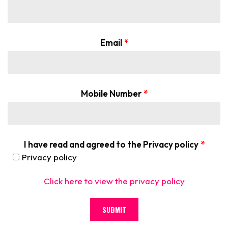
Email
*
Mobile Number
*
I have read and agreed to the Privacy policy
*
Privacy policy
Click here to view the privacy policy