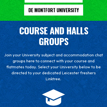
DE MONTFORT UNIVERSITY
COURSE AND HALLS
GROUPS
Join your University subject and accommodation chat
groups here to connect with your course and
flatmates today. Select your University below to be
directed to your dedicated Leicester freshers
Linktree.