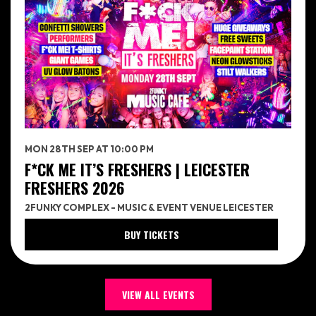
MON 28TH SEP AT 10:00 PM
F*CK ME IT’S FRESHERS | LEICESTER
FRESHERS 2026
2FUNKY COMPLEX - MUSIC & EVENT VENUE LEICESTER
BUY TICKETS
VIEW ALL EVENTS