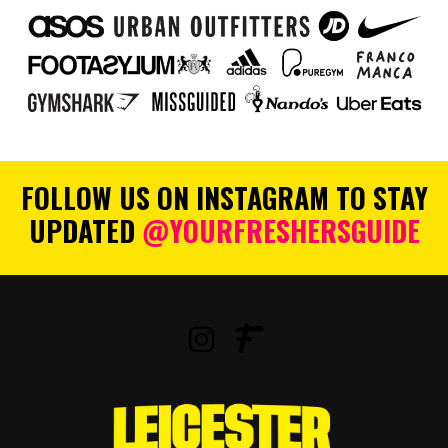
FOLLOW US ON INSTAGRAM TO STAY
UPDATED
@YOURFRESHERSGUIDE