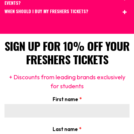
EVENTS?
WHEN SHOULD I BUY MY FRESHERS TICKETS?
SIGN UP FOR 10% OFF YOUR
FRESHERS TICKETS
+ Discounts from leading brands exclusively
for students
First name
*
Last name
*