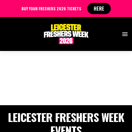
HERE
BUY YOUR FRESHERS 2026 TICKETS
LEICESTER FRESHERS WEEK
EVENTS