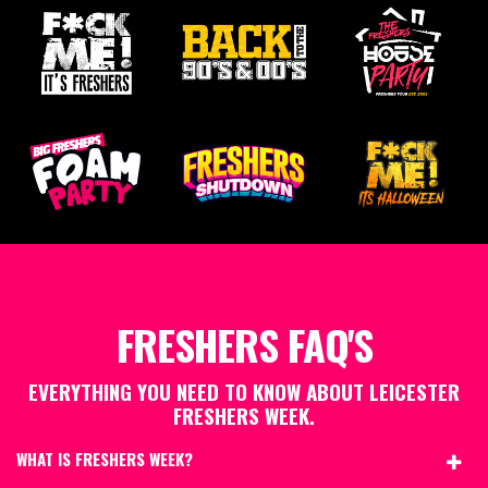
FRESHERS FAQ'S
EVERYTHING YOU NEED TO KNOW ABOUT LEICESTER
FRESHERS WEEK.
WHAT IS FRESHERS WEEK?