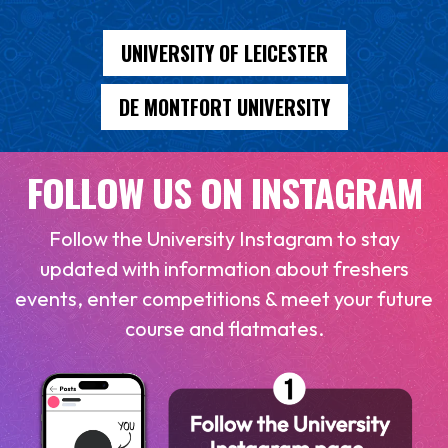
UNIVERSITY OF LEICESTER
DE MONTFORT UNIVERSITY
FOLLOW US ON INSTAGRAM
Follow the University Instagram to stay
updated with information about freshers
events, enter competitions & meet your future
course and flatmates.