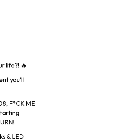
 life?! 🔥
nt you’ll
008, F*CK ME
tarting
 TURN!
cks & LED