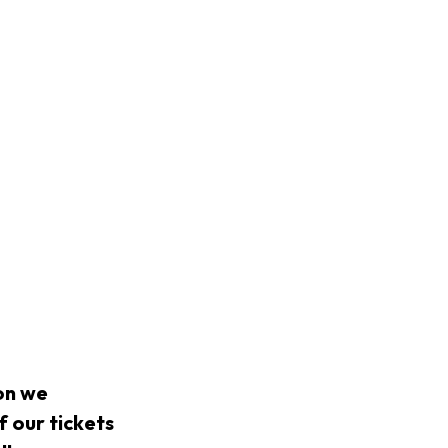
on we
f our tickets