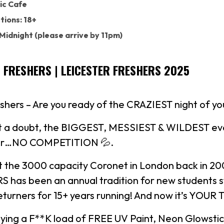
ic Cafe
tions: 18+
 Midnight (please arrive by 11pm)
S FRESHERS | LEICESTER FRESHERS 2025
shers – Are you ready of the CRAZIEST night of your
out a doubt, the BIGGEST, MESSIEST & WILDEST eve
year…NO COMPETITION 💦.
at the 3000 capacity Coronet in London back in 2
 has been an annual tradition for new students s
returners for 15+ years running! And now it’s YOUR
lying a F**K load of FREE UV Paint, Neon Glowsti