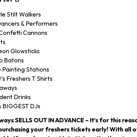
yle Stilt Walkers
ancers & Performers
 Confetti Cannons
ts
eon Glowsticks
Up Batons
 Painting Stations
’s Freshers T Shirts
eaways
dent Drinks
’s BIGGEST DJs
lways SELLS OUT IN ADVANCE – It’s for this reas
rchasing your freshers tickets early! With all o