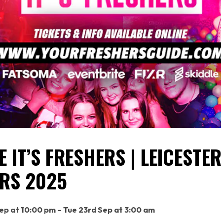
 IT’S FRESHERS | LEICESTE
RS 2025
p at 10:00 pm – Tue 23rd Sep at 3:00 am