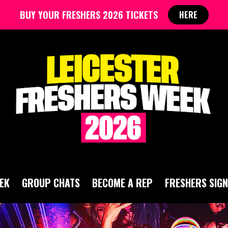
BUY YOUR FRESHERS 2026 TICKETS
HERE
EK
GROUP CHATS
BECOME A REP
FRESHERS SIGN