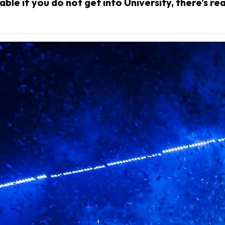
ble if you do not get into University, there’s re