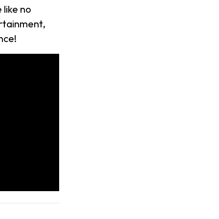
like no
rtainment,
nce!