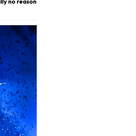
ally no reason