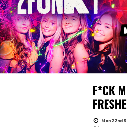
F*CK ME
FRESHE
Mon 22nd Se