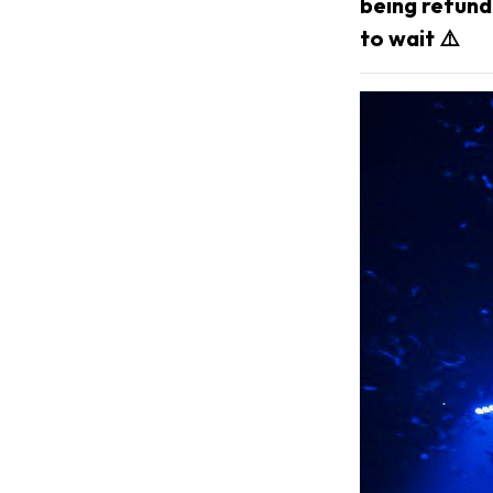
being refunda
to wait ⚠️