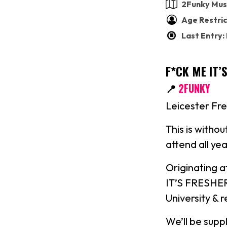
2Funky Mus
Age Restric
Last Entry:
F*CK ME IT’
📍
2FUNKY
Leicester Fre
This is with
attend all 
Originating 
IT’S FRESHERS
University & 
We’ll be supp