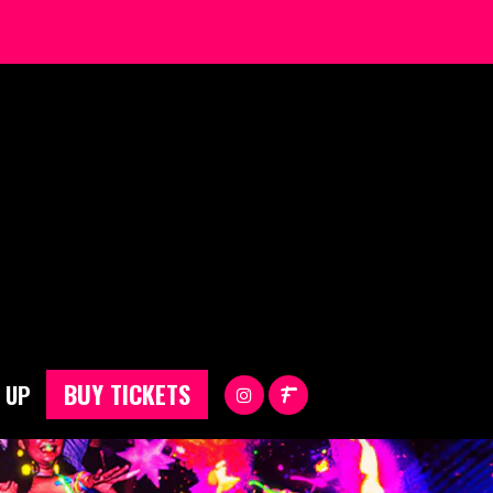
BUY TICKETS
 UP