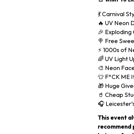
💃 Carnival St
🔥 UV Neon D
🎉 Exploding
🍭 Free Swee
⚡️ 1000s of N
🌈 UV Light 
🎨 Neon Face
👕 F*CK ME It
🎁 Huge Giv
🥤 Cheap Stu
🎧 Leicester
This event a
recommend pu