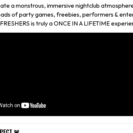
eate a monstrous, immersive nightclub atmosphere 
loads of party games, freebies, performers & ente
 FRESHERS is truly a ONCE IN A LIFETIME experie
XPECT 🚨