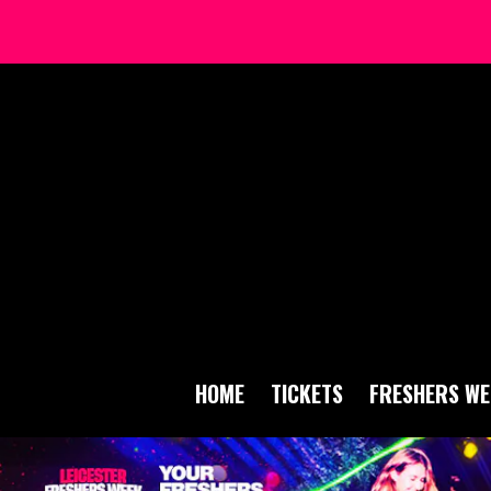
HOME
TICKETS
FRESHERS WE