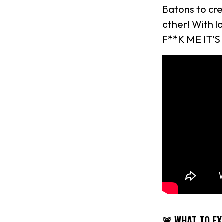
Batons to cr
other! With 
F**K ME IT’S
🚨 WHAT TO E